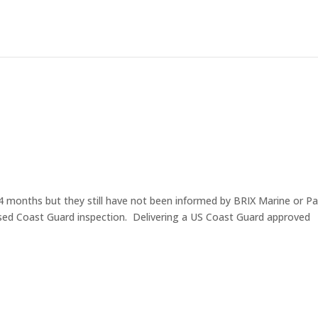
4 months but they still have not been informed by BRIX Marine or Pac
ssed Coast Guard inspection. Delivering a US Coast Guard approved