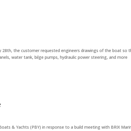
y 28th, the customer requested engineers drawings of the boat so t
anels, water tank, bilge pumps, hydraulic power steering, and more
e
Boats & Yachts (PBY) in response to a build meeting with BRIX Mari