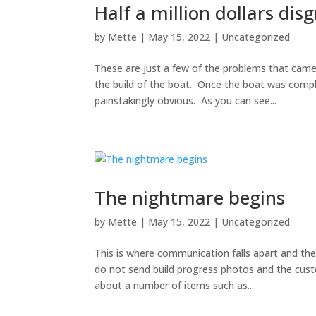
Half a million dollars dis
by
Mette
|
May 15, 2022
|
Uncategorized
These are just a few of the problems that came
the build of the boat. Once the boat was compl
painstakingly obvious. As you can see...
The nightmare begins
by
Mette
|
May 15, 2022
|
Uncategorized
This is where communication falls apart and th
do not send build progress photos and the cus
about a number of items such as...