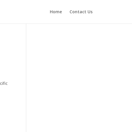
Home
Contact Us
ific