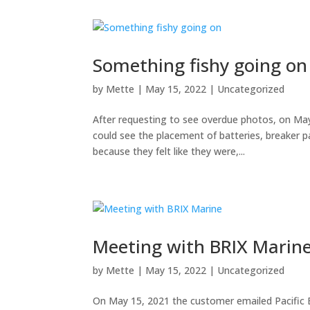
Something fishy going on
by
Mette
|
May 15, 2022
|
Uncategorized
After requesting to see overdue photos, on Ma
could see the placement of batteries, breaker p
because they felt like they were,...
Meeting with BRIX Marin
by
Mette
|
May 15, 2022
|
Uncategorized
On May 15, 2021 the customer emailed Pacific 