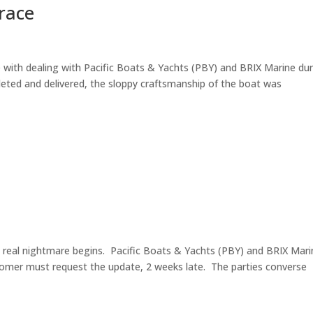
grace
 with dealing with Pacific Boats & Yachts (PBY) and BRIX Marine du
eted and delivered, the sloppy craftsmanship of the boat was
e real nightmare begins. Pacific Boats & Yachts (PBY) and BRIX Mari
tomer must request the update, 2 weeks late. The parties converse