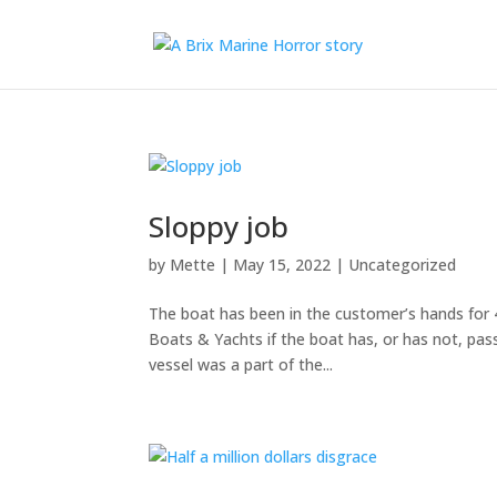
Sloppy job
by
Mette
|
May 15, 2022
|
Uncategorized
The boat has been in the customer’s hands for 
Boats & Yachts if the boat has, or has not, pa
vessel was a part of the...